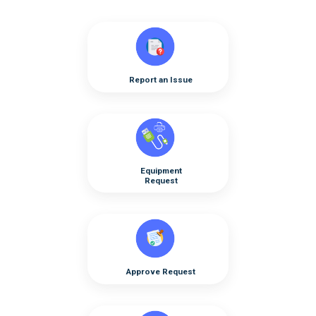
Report an Issue
Equipment
Request
Approve Request