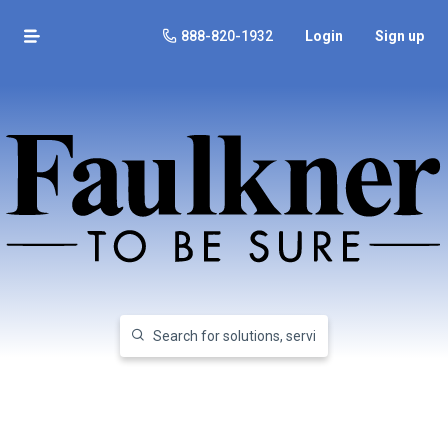
888-820-1932
Login
Sign up