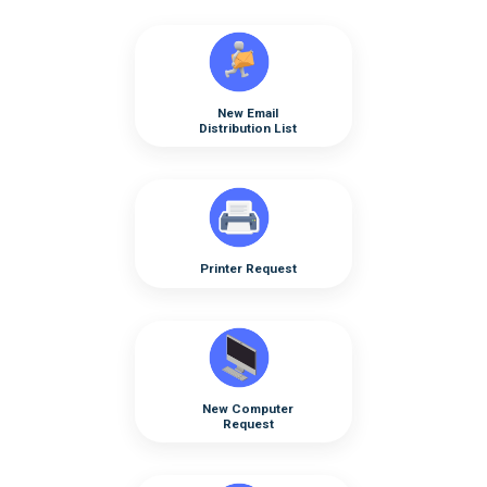
New Email
Distribution List
Printer Request
New Computer
Request