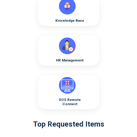
Knowledge Base
HR Management
SOS Remote
Connect
Top Requested Items