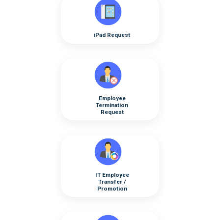
iPad Request
Employee
Termination
Request
IT Employee
Transfer /
Promotion